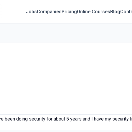
Jobs
Companies
Pricing
Online Courses
Blog
Cont
ve been doing security for about 5 years and I have my security 