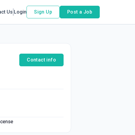
act Us
Login
Sign Up
Post a Job
Contact info
license