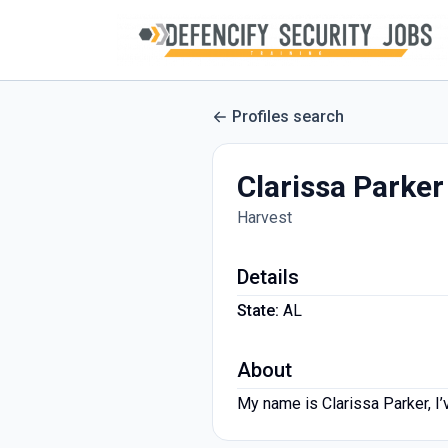
Profiles search
Clarissa Parker
Harvest
Details
State:
AL
About
My name is Clarissa Parker, I’