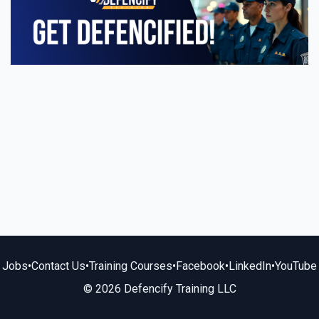
Jobs
•
Contact Us
•
Training Courses
•
Facebook
•
LinkedIn
•
YouTube
© 2026 Defencify Training LLC