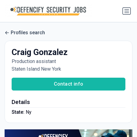
Profiles search
Craig Gonzalez
Production assistant
Staten Island New York
Contact info
Details
State:
Ny