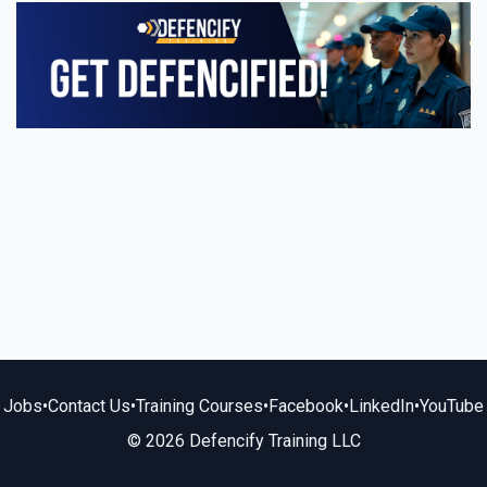
Jobs
•
Contact Us
•
Training Courses
•
Facebook
•
LinkedIn
•
YouTube
© 2026 Defencify Training LLC