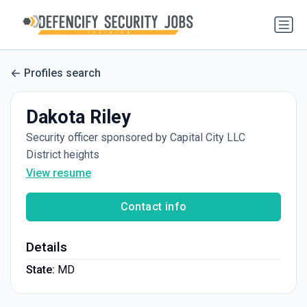
Profiles search
Dakota Riley
Security officer sponsored by Capital City LLC
District heights
View resume
Contact info
Details
State:
MD