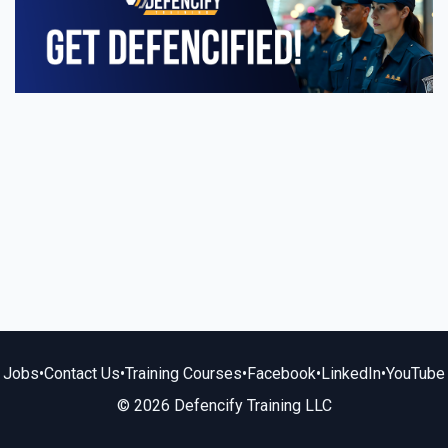
Jobs
•
Contact Us
•
Training Courses
•
Facebook
•
LinkedIn
•
YouTube
© 2026 Defencify Training LLC