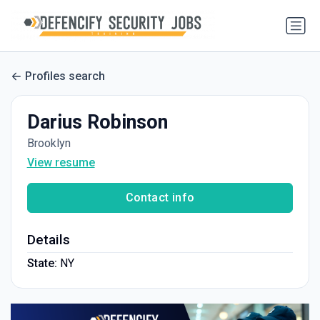
Profiles search
Darius Robinson
Brooklyn
View resume
Contact info
Details
State:
NY