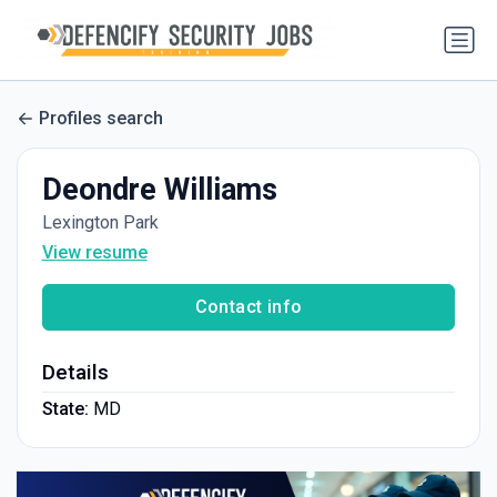
Profiles search
Deondre Williams
Lexington Park
View resume
Contact info
Details
State:
MD