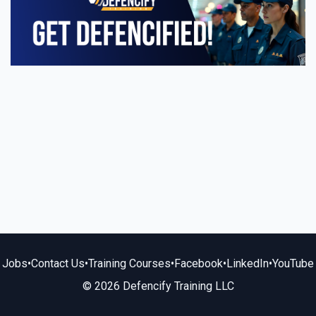
Jobs
•
Contact Us
•
Training Courses
•
Facebook
•
LinkedIn
•
YouTube
© 2026 Defencify Training LLC