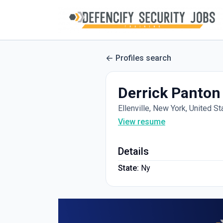
Profiles search
Derrick Panton
Ellenville, New York, United St
View resume
Details
State:
Ny