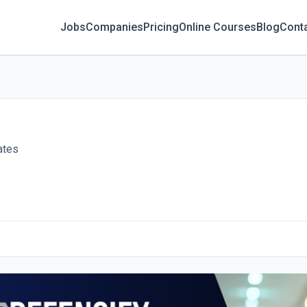
Jobs
Companies
Pricing
Online Courses
Blog
Cont
ates