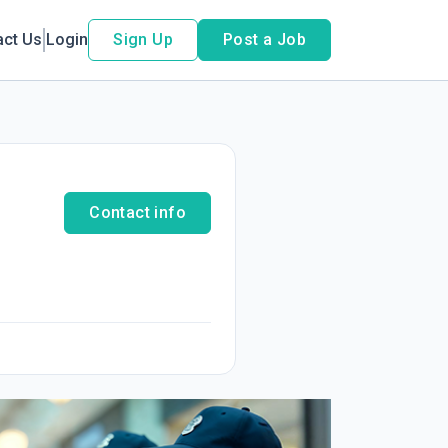
act Us
Login
Sign Up
Post a Job
Contact info