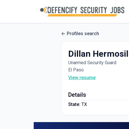
Profiles search
Dillan Hermosil
Unarmed Security Guard
El Paso
View resume
Details
State:
TX