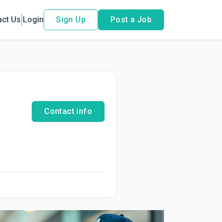
act Us
Login
Sign Up
Post a Job
Contact info