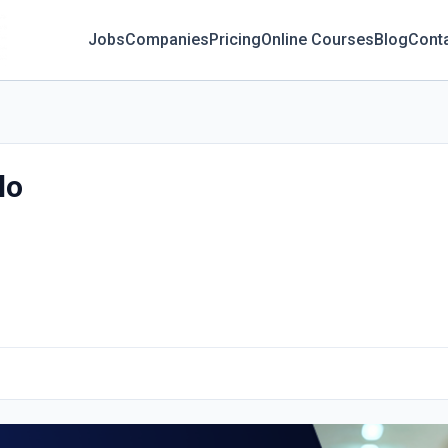
Jobs
Companies
Pricing
Online Courses
Blog
Cont
lo