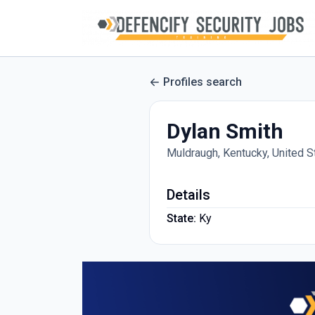
Profiles search
Dylan Smith
Muldraugh, Kentucky, United S
Details
State:
Ky