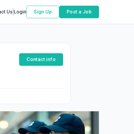
act Us
Login
Sign Up
Post a Job
Contact info