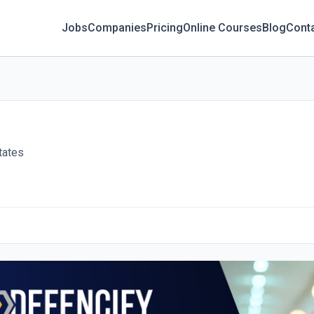
Jobs
Companies
Pricing
Online Courses
Blog
Cont
tates