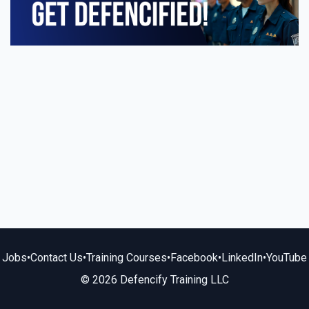
Jobs
•
Contact Us
•
Training Courses
•
Facebook
•
LinkedIn
•
YouTube
© 2026 Defencify Training LLC