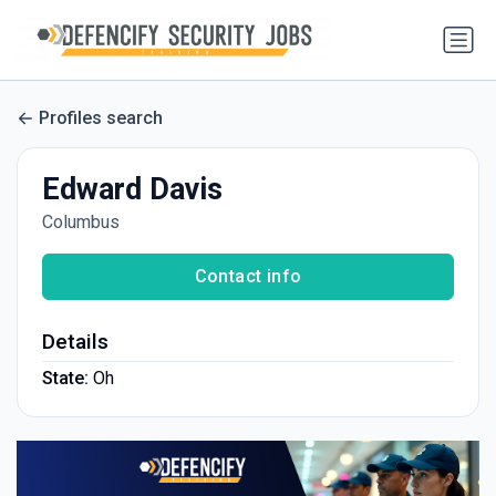
Profiles search
Edward Davis
Columbus
Contact info
Details
State:
Oh