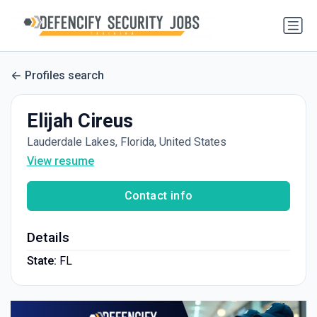
Profiles search
Elijah Cireus
Lauderdale Lakes, Florida, United States
View resume
Contact info
Details
State:
FL