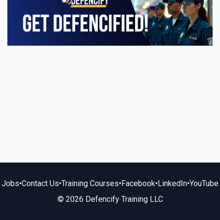
Jobs
•
Contact Us
•
Training Courses
•
Facebook
•
LinkedIn
•
YouTube
© 2026 Defencify Training LLC