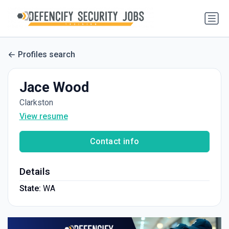
Profiles search
Jace Wood
Clarkston
View resume
Contact info
Details
State:
WA