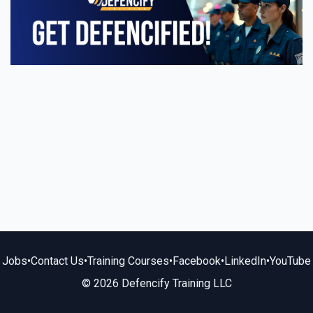
Jobs
•
Contact Us
•
Training Courses
•
Facebook
•
LinkedIn
•
YouTube
© 2026 Defencify Training LLC