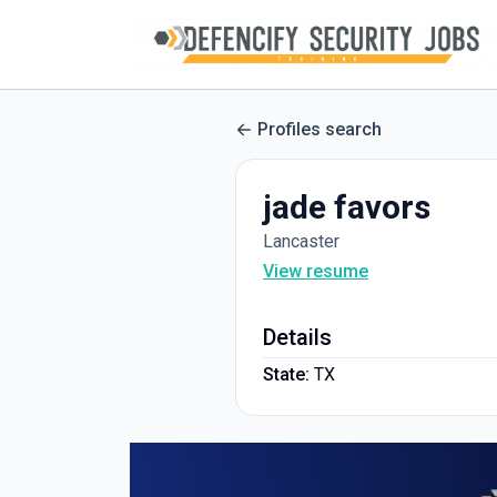
Profiles search
jade favors
Lancaster
View resume
Details
State:
TX