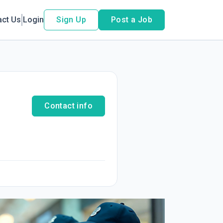
act Us
Login
Sign Up
Post a Job
Contact info