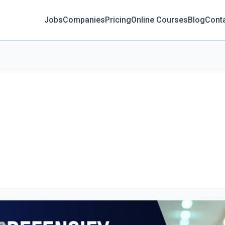
Jobs
Companies
Pricing
Online Courses
Blog
Cont