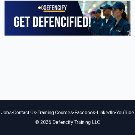
Jobs
•
Contact Us
•
Training Courses
•
Facebook
•
LinkedIn
•
YouTube
© 2026 Defencify Training LLC