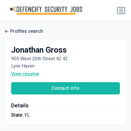
Profiles search
Jonathan Gross
905 West 26th Street 42 42
Lynn Haven
View resume
Contact info
Details
State:
FL