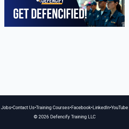
Jobs
•
Contact Us
•
Training Courses
•
Facebook
•
LinkedIn
•
YouTube
© 2026 Defencify Training LLC