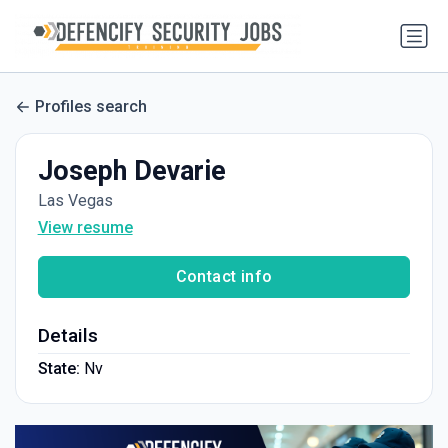
Profiles search
Joseph Devarie
Las Vegas
View resume
Contact info
Details
State:
Nv