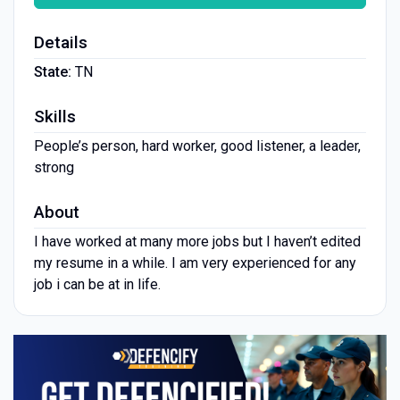
Details
State:
TN
Skills
People’s person, hard worker, good listener, a leader,
strong
About
I have worked at many more jobs but I haven’t edited
my resume in a while. I am very experienced for any
job i can be at in life.