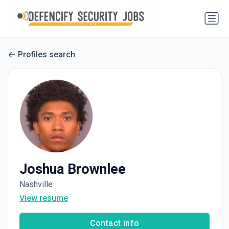
Profiles search
Joshua Brownlee
Nashville
View resume
Contact info