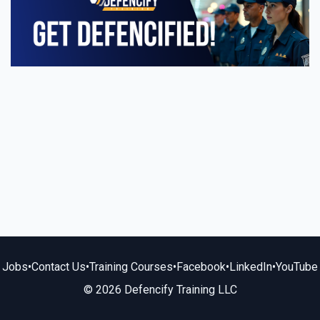
Jobs
•
Contact Us
•
Training Courses
•
Facebook
•
LinkedIn
•
YouTube
© 2026 Defencify Training LLC