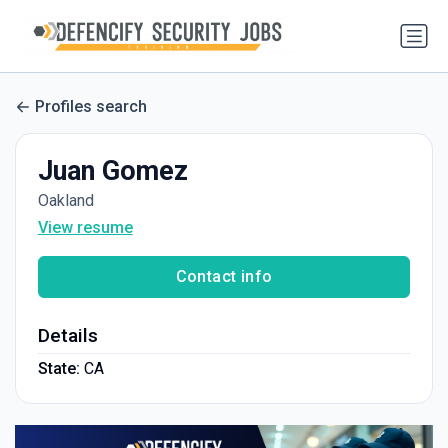
Profiles search
Juan Gomez
Oakland
View resume
Contact info
Details
State:
CA