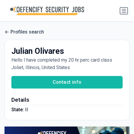
Profiles search
Julian Olivares
Hello I have completed my 20 hr perc card class
Joliet, Illinois, United States
Contact info
Details
State:
Il