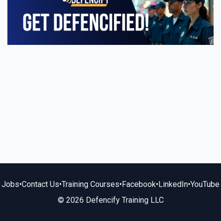
Jobs
•
Contact Us
•
Training Courses
•
Facebook
•
LinkedIn
•
YouTube
© 2026 Defencify Training LLC