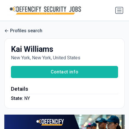
Profiles search
Kai Williams
New York, New York, United States
Contact info
Details
State:
NY