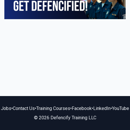
Jobs
•
Contact Us
•
Training Courses
•
Facebook
•
LinkedIn
•
YouTube
© 2026 Defencify Training LLC