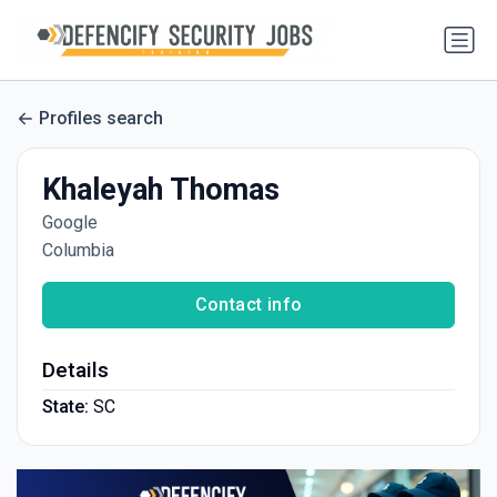
Profiles search
Khaleyah Thomas
Google
Columbia
Contact info
Details
State:
SC