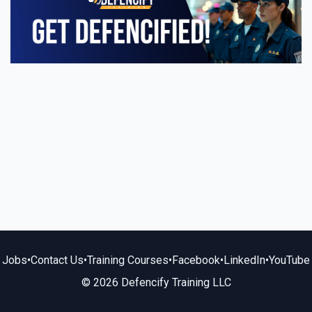
Jobs
•
Contact Us
•
Training Courses
•
Facebook
•
LinkedIn
•
YouTube
© 2026 Defencify Training LLC