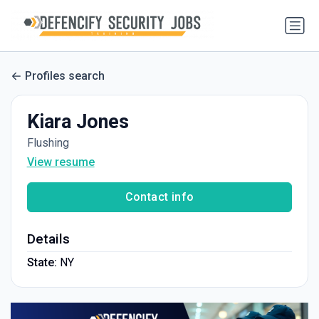
Profiles search
Kiara Jones
Flushing
View resume
Contact info
Details
State:
NY