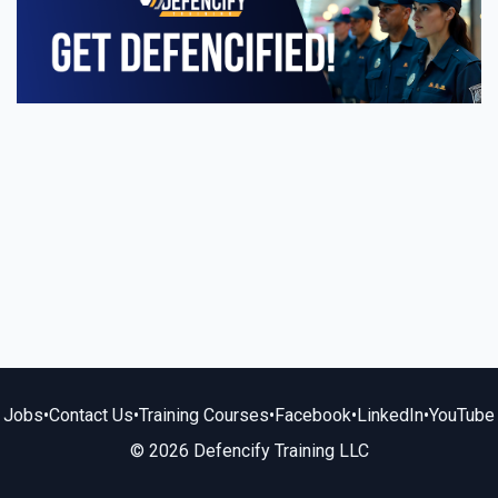
Jobs
•
Contact Us
•
Training Courses
•
Facebook
•
LinkedIn
•
YouTube
© 2026 Defencify Training LLC