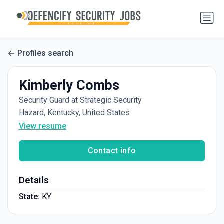
Profiles search
Kimberly Combs
Security Guard at Strategic Security
Hazard, Kentucky, United States
View resume
Contact info
Details
State:
KY