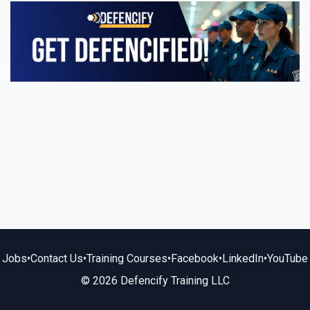
Jobs
•
Contact Us
•
Training Courses
•
Facebook
•
LinkedIn
•
YouTube
© 2026 Defencify Training LLC