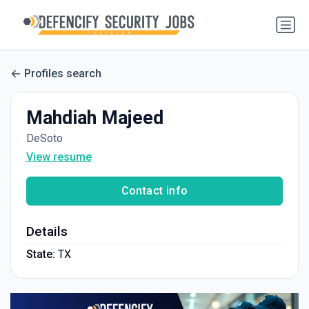
Profiles search
Mahdiah Majeed
DeSoto
View resume
Contact info
Details
State:
TX