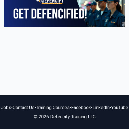
Jobs
•
Contact Us
•
Training Courses
•
Facebook
•
LinkedIn
•
YouTube
© 2026 Defencify Training LLC