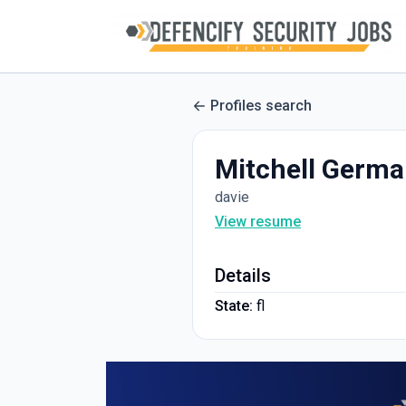
Profiles search
Mitchell Germ
davie
View resume
Details
State:
fl