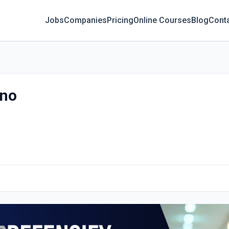
Jobs
Companies
Pricing
Online Courses
Blog
Cont
ano