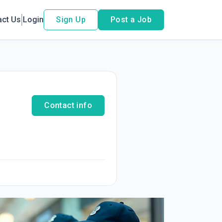
act Us
Login
Sign Up
Post a Job
Contact info