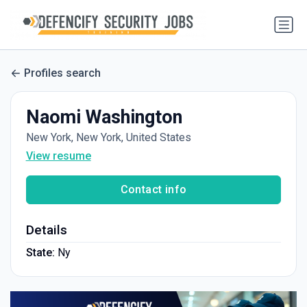
Profiles search
Naomi Washington
New York, New York, United States
View resume
Contact info
Details
State:
Ny