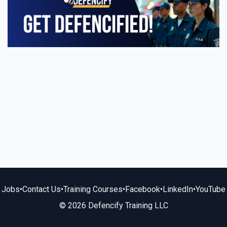
Jobs
•
Contact Us
•
Training Courses
•
Facebook
•
LinkedIn
•
YouTube
© 2026 Defencify Training LLC