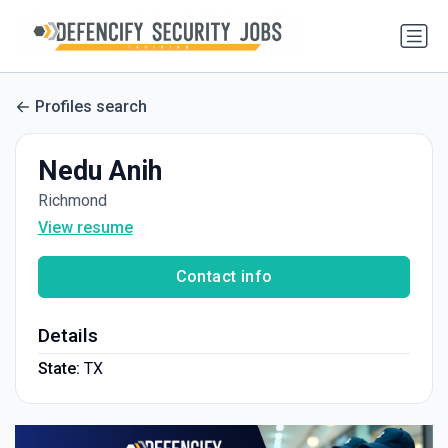
Profiles search
Nedu Anih
Richmond
View resume
Contact info
Details
State:
TX