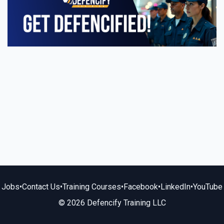
Jobs
•
Contact Us
•
Training Courses
•
Facebook
•
LinkedIn
•
YouTube
© 2026 Defencify Training LLC