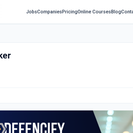
Jobs
Companies
Pricing
Online Courses
Blog
Cont
ker