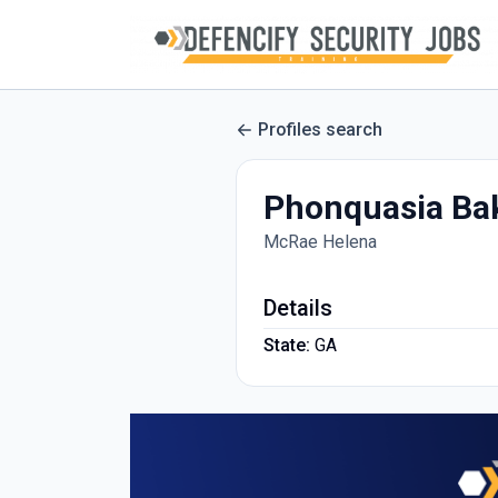
Profiles search
Phonquasia Ba
McRae Helena
Details
State:
GA