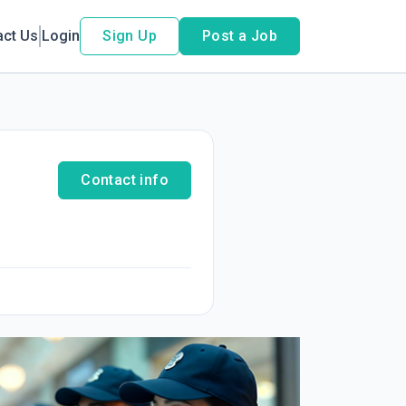
act Us
Login
Sign Up
Post a Job
Contact info