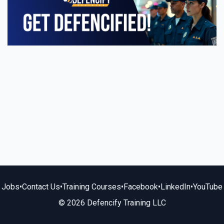
Jobs
•
Contact Us
•
Training Courses
•
Facebook
•
LinkedIn
•
YouTube
© 2026 Defencify Training LLC