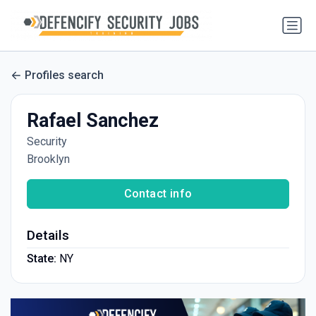
Profiles search
Rafael Sanchez
Security
Brooklyn
Contact info
Details
State:
NY