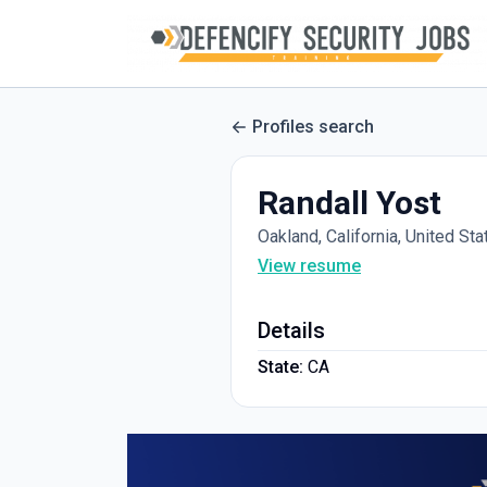
Profiles search
Randall Yost
Oakland, California, United Sta
View resume
Details
State:
CA