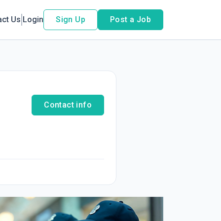
act Us
Login
Sign Up
Post a Job
Contact info