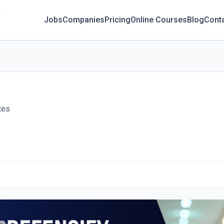
Jobs
Companies
Pricing
Online Courses
Blog
Cont
tes