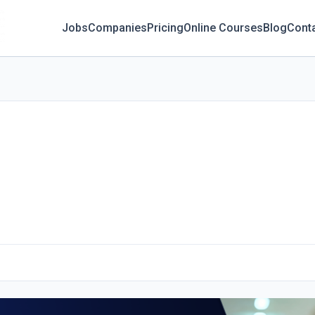
Jobs
Companies
Pricing
Online Courses
Blog
Cont