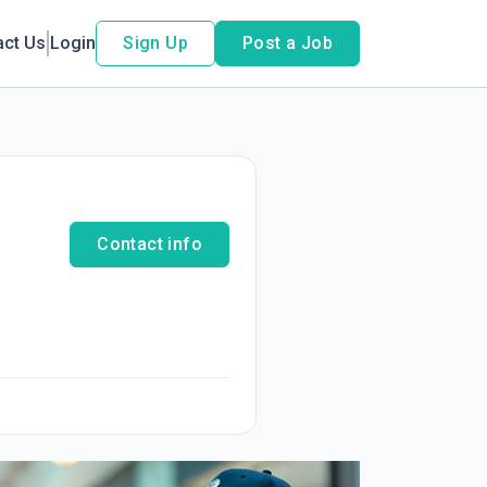
act Us
Login
Sign Up
Post a Job
Contact info