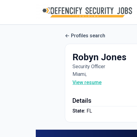
Profiles search
Robyn Jones
Security Officer
Miami,
View resume
Details
State:
FL