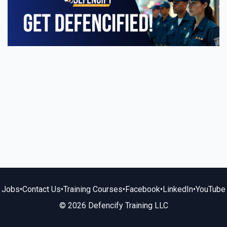
Jobs
•
Contact Us
•
Training Courses
•
Facebook
•
LinkedIn
•
YouTube
© 2026 Defencify Training LLC