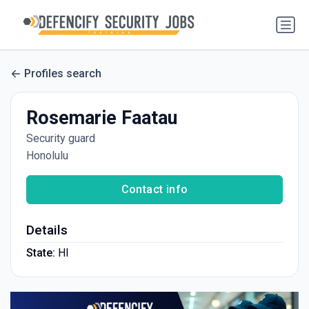
Profiles search
Rosemarie Faatau
Security guard
Honolulu
Contact info
Details
State:
HI