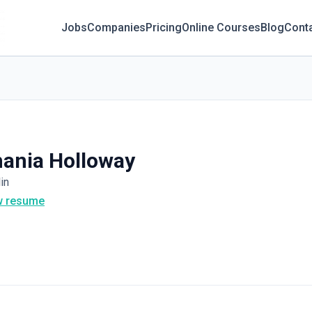
Jobs
Companies
Pricing
Online Courses
Blog
Cont
ania Holloway
in
w resume