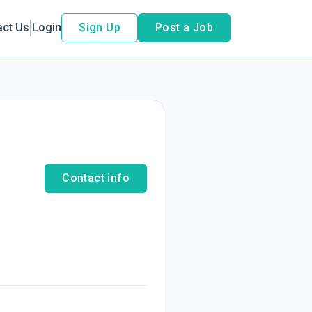
act Us
Login
Sign Up
Post a Job
Contact info