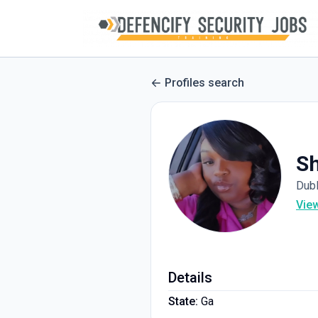
Profiles search
Sh
Dubl
Vie
Details
State:
Ga