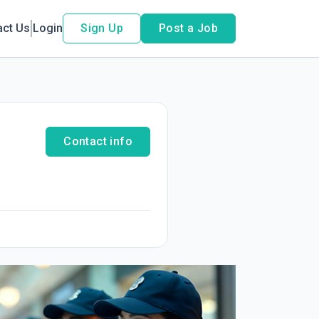
act Us
Login
Sign Up
Post a Job
Contact info