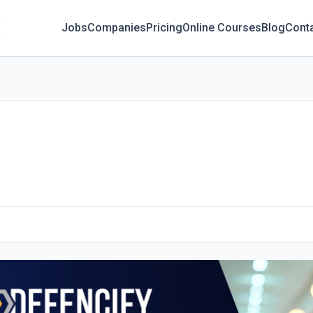
Jobs
Companies
Pricing
Online Courses
Blog
Cont