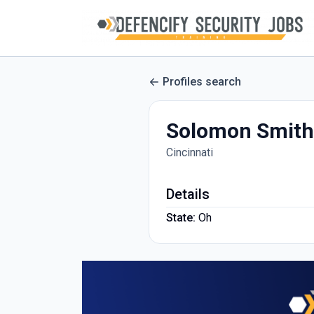
Profiles search
Solomon Smith
Cincinnati
Details
State:
Oh