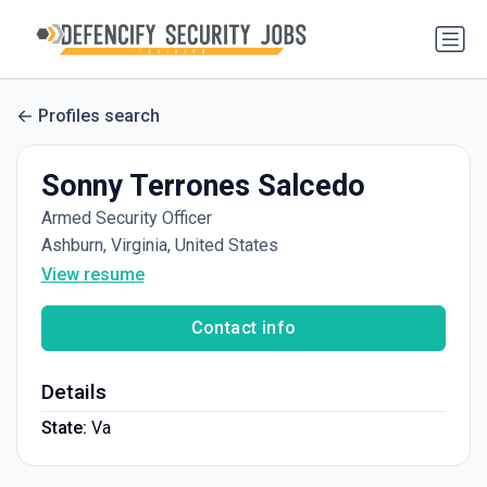
Profiles search
Sonny Terrones Salcedo
Armed Security Officer
Ashburn, Virginia, United States
View resume
Contact info
Details
State:
Va