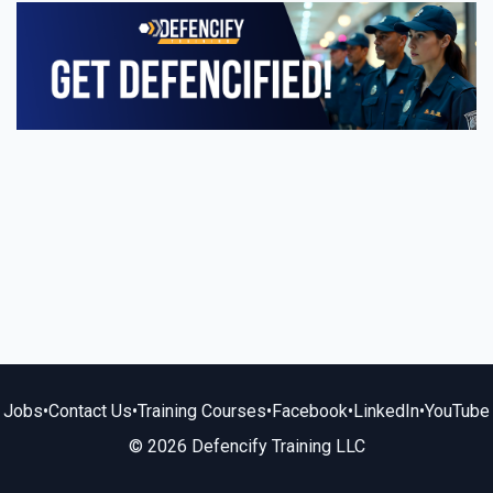
Jobs
•
Contact Us
•
Training Courses
•
Facebook
•
LinkedIn
•
YouTube
© 2026 Defencify Training LLC