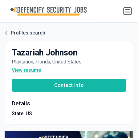
Profiles search
Tazariah Johnson
Plantation, Florida, United States
View resume
Contact info
Details
State:
US