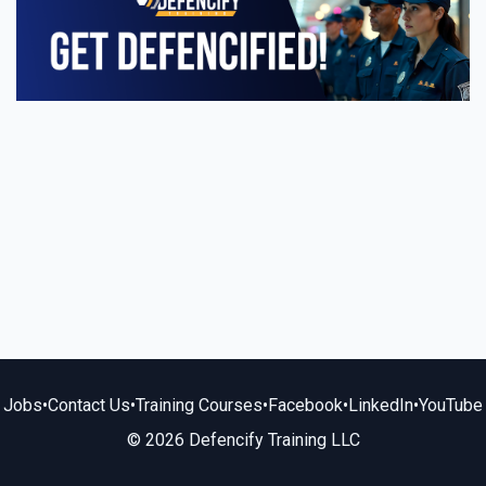
Jobs
•
Contact Us
•
Training Courses
•
Facebook
•
LinkedIn
•
YouTube
© 2026 Defencify Training LLC