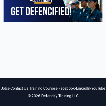
Jobs
•
Contact Us
•
Training Courses
•
Facebook
•
LinkedIn
•
YouTube
© 2026 Defencify Training LLC