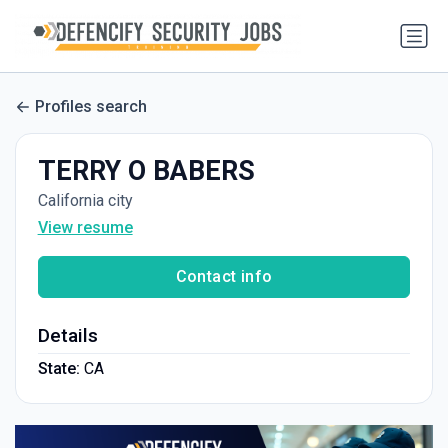
Profiles search
TERRY O BABERS
California city
View resume
Contact info
Details
State:
CA