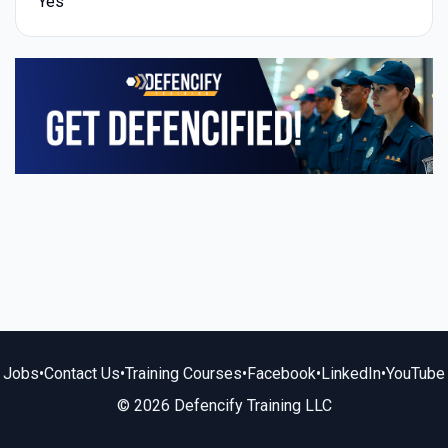
Yes
Jobs
•
Contact Us
•
Training Courses
•
Facebook
•
LinkedIn
•
YouTube
© 2026 Defencify Training LLC