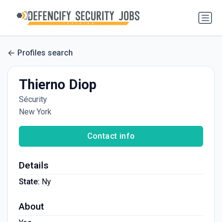
Profiles search
Thierno Diop
Sécurity
New York
Contact info
Details
State:
Ny
About