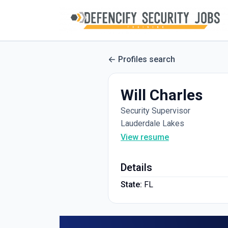
Profiles search
Will Charles
Security Supervisor
Lauderdale Lakes
View resume
Details
State:
FL