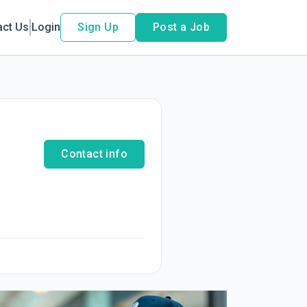
act Us
Login
Sign Up
Post a Job
Contact info