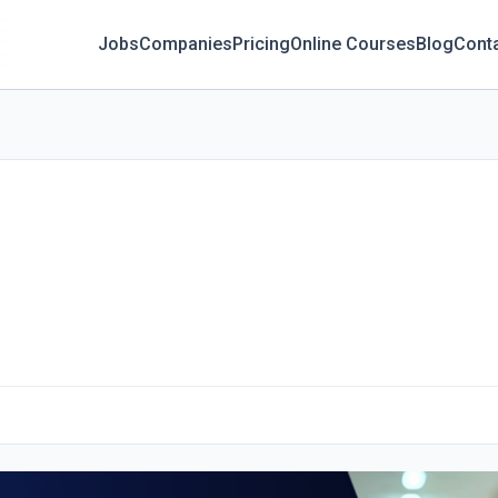
Jobs
Companies
Pricing
Online Courses
Blog
Cont