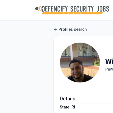
Profiles search
Wi
Paw
Details
State:
RI