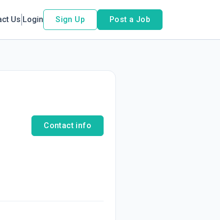
act Us
Login
Sign Up
Post a Job
Contact info