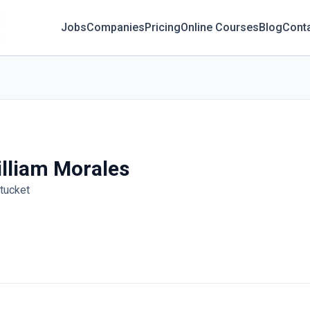
Jobs
Companies
Pricing
Online Courses
Blog
Cont
lliam Morales
tucket