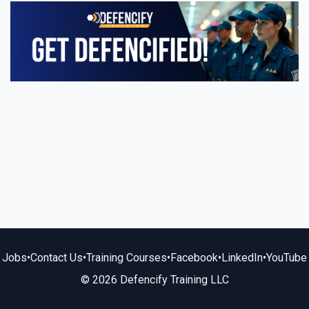
Jobs
•
Contact Us
•
Training Courses
•
Facebook
•
LinkedIn
•
YouTube
© 2026 Defencify Training LLC