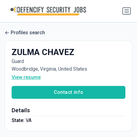
Profiles search
ZULMA CHAVEZ
Guard
Woodbridge, Virginia, United States
View resume
Contact info
Details
State:
VA