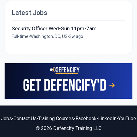
Latest Jobs
Security Officer Wed-Sun 11pm-7am
Full-time
•
Washington, DC, US
•
3w ago
Jobs
•
Contact Us
•
Training Courses
•
Facebook
•
LinkedIn
•
YouTube
© 2026 Defencify Training LLC