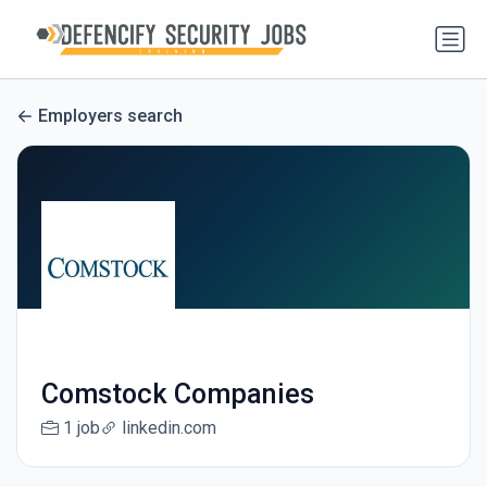
Employers search
Comstock Companies
1 job
linkedin.com