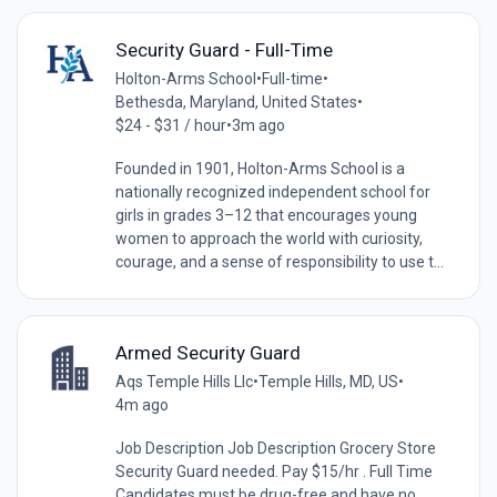
Security Guard - Full-Time
Holton-Arms School
•
Full-time
•
Bethesda, Maryland, United States
•
$24 - $31 / hour
•
3m ago
Founded in 1901, Holton-Arms School is a
nationally recognized independent school for
girls in grades 3–12 that encourages young
women to approach the world with curiosity,
courage, and a sense of responsibility to use t...
Armed Security Guard
Aqs Temple Hills Llc
•
Temple Hills, MD, US
•
4m ago
Job Description Job Description Grocery Store
Security Guard needed. Pay $15/hr . Full Time
Candidates must be drug-free and have no