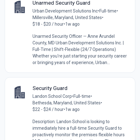
Unarmed Security Guard
Urban Development Solutions Inc
•
Full-time
•
Millersville, Maryland, United States
•
$18 - $20 / hour
•
1w ago
Unarmed Security Officer — Anne Arundel
County, MD Urban Development Solutions Inc. |
Full-Time | Shift-Flexible (24/7 Operations)
Whether you're just starting your security career
or bringing years of experience, Urban...
Security Guard
Landon School Corp
•
Full-time
•
Bethesda, Maryland, United States
•
$22 - $24 / hour
•
1w ago
Description: Landon School is looking to
immediately hire a full-time Security Guard to
proactively monitor the premises flexible hours