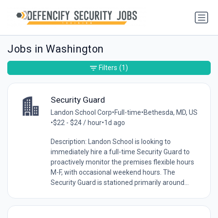
Jobs in Washington
Filters
(1)
Security Guard
Landon School Corp
•
Full-time
•
Bethesda, MD, US
•
$22 - $24 / hour
•
1d ago
Description: Landon School is looking to
immediately hire a full-time Security Guard to
proactively monitor the premises flexible hours
M-F, with occasional weekend hours. The
Security Guard is stationed primarily around...