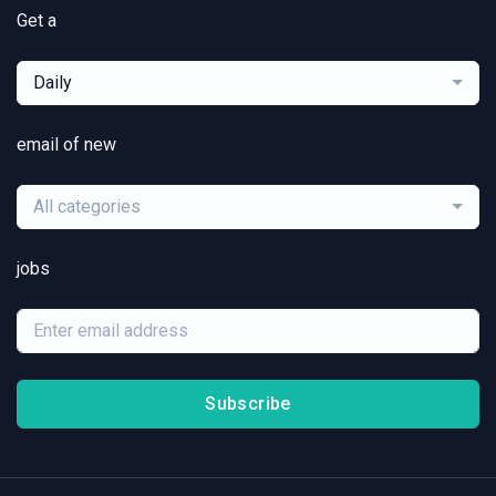
Get a
Daily
email of new
All categories
jobs
Subscribe