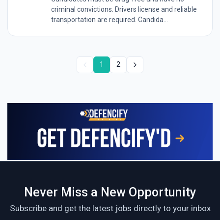
criminal convictions. Drivers license and reliable
transportation are required. Candida...
1
2
Never Miss a New Opportunity
Subscribe and get the latest jobs directly to your inbox