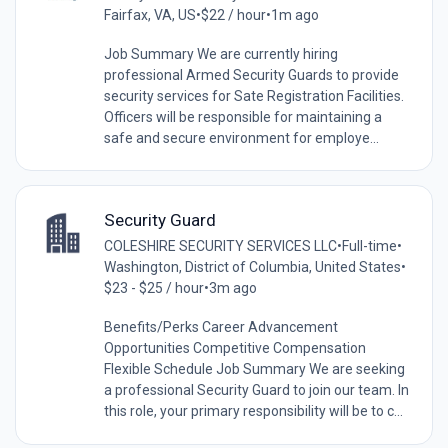
Fairfax, VA, US
•
$22 / hour
•
1m ago
Job Summary We are currently hiring
professional Armed Security Guards to provide
security services for Sate Registration Facilities.
Officers will be responsible for maintaining a
safe and secure environment for employe...
Security Guard
COLESHIRE SECURITY SERVICES LLC
•
Full-time
•
Washington, District of Columbia, United States
•
$23 - $25 / hour
•
3m ago
Benefits/Perks Career Advancement
Opportunities Competitive Compensation
Flexible Schedule Job Summary We are seeking
a professional Security Guard to join our team. In
this role, your primary responsibility will be to c...