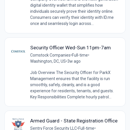
digital identity wallet that simplifies how
individuals securely prove their identity online.
Consumers can verify their identity with ID.me
once and seamlessly login across...
Security Officer Wed-Sun 11pm-7am
Comstock Companies
•
Full-time
•
Washington, DC, US
•
3w ago
Job Overview The Security Officer for ParkX
Management ensures that the facility is run
smoothly, safely, cleanly, and is a good
experience for residents, tenants, and guests.
Key Responsibilities Complete hourly patrol...
Armed Guard - State Registration Office
Sentry Force Security LLC
•
Full-time
•