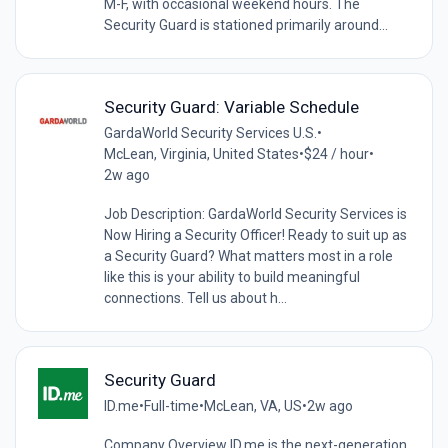
M-F, with occasional weekend hours. The
Security Guard is stationed primarily around...
Security Guard: Variable Schedule
GardaWorld Security Services U.S.
•
McLean, Virginia, United States
•
$24 / hour
•
2w ago
Job Description: GardaWorld Security Services is
Now Hiring a Security Officer! Ready to suit up as
a Security Guard? What matters most in a role
like this is your ability to build meaningful
connections. Tell us about h...
Security Guard
ID.me
•
Full-time
•
McLean, VA, US
•
2w ago
Company Overview ID.me is the next-generation