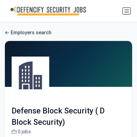
Employers search
Defense Block Security ( D
Block Security)
0 jobs