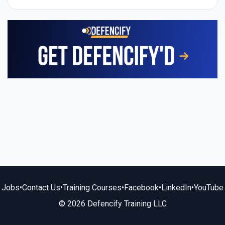
Jobs
•
Contact Us
•
Training Courses
•
Facebook
•
LinkedIn
•
YouTube
© 2026 Defencify Training LLC