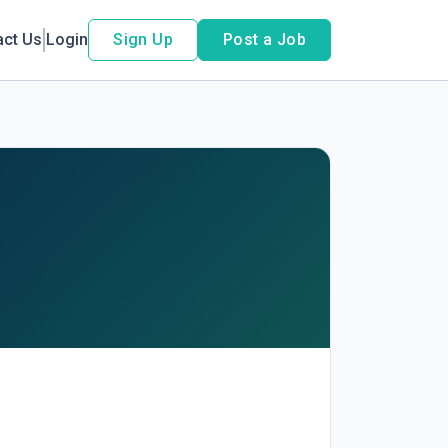
act Us
Login
Sign Up
Post a Job