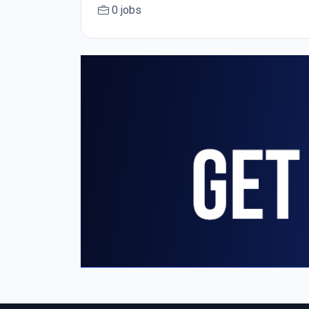
0 jobs