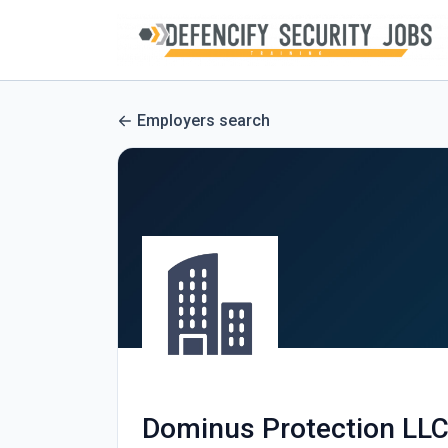
Employers search
Dominus Protection LL