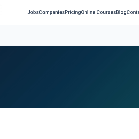
Jobs
Companies
Pricing
Online Courses
Blog
Cont
C