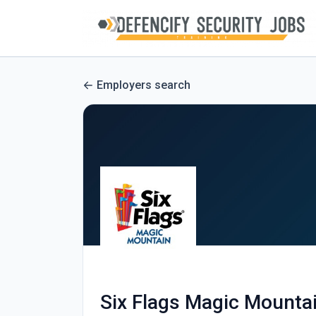
Employers search
Six Flags Magic Mounta