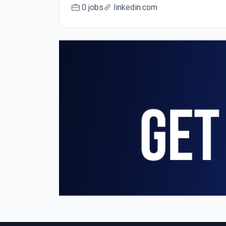
0 jobs
linkedin.com