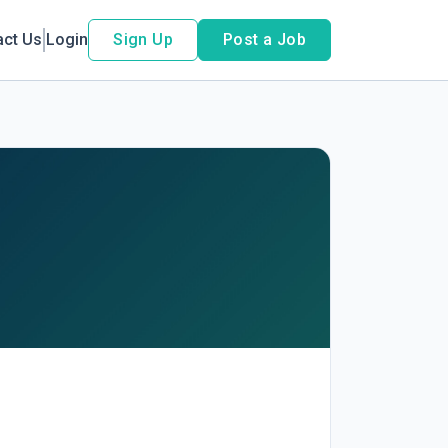
act Us
Login
Sign Up
Post a Job