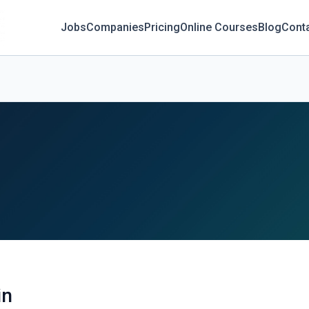
Jobs
Companies
Pricing
Online Courses
Blog
Cont
in