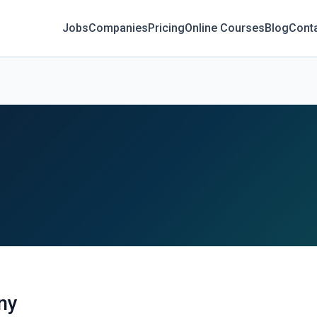
Jobs
Companies
Pricing
Online Courses
Blog
Cont
ny