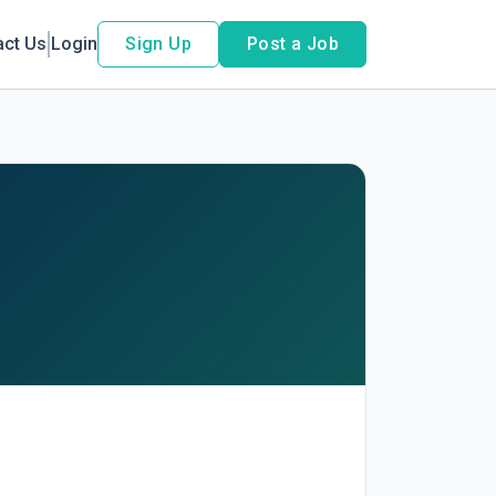
act Us
Login
Sign Up
Post a Job