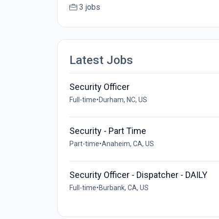
3 jobs
Latest Jobs
Security Officer
Full-time
•
Durham, NC, US
Security - Part Time
Part-time
•
Anaheim, CA, US
Security Officer - Dispatcher - DAILY
Full-time
•
Burbank, CA, US