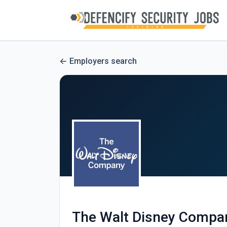
Employers search
The Walt Disney Compa