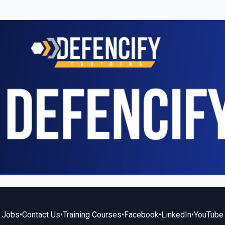
Jobs
•
Contact Us
•
Training Courses
•
Facebook
•
LinkedIn
•
YouTube