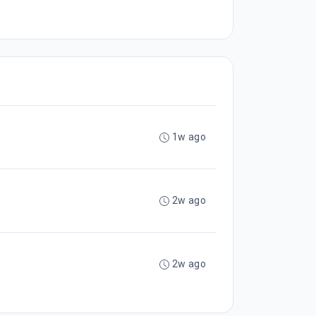
1w ago
2w ago
2w ago