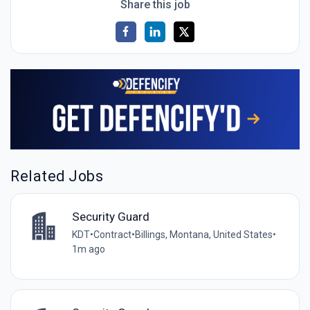
Share this job
Related Jobs
Security Guard
KDT
•
Contract
•
Billings, Montana, United States
•
1m ago