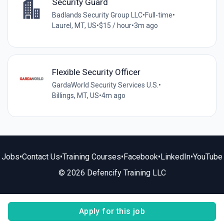
Security Guard
Badlands Security Group LLC
•
Full-time
•
Laurel, MT, US
•
$15 / hour
•
3m ago
Flexible Security Officer
GardaWorld Security Services U.S.
•
Billings, MT, US
•
4m ago
Jobs
•
Contact Us
•
Training Courses
•
Facebook
•
LinkedIn
•
YouTube
© 2026 Defencify Training LLC
Apply for this job