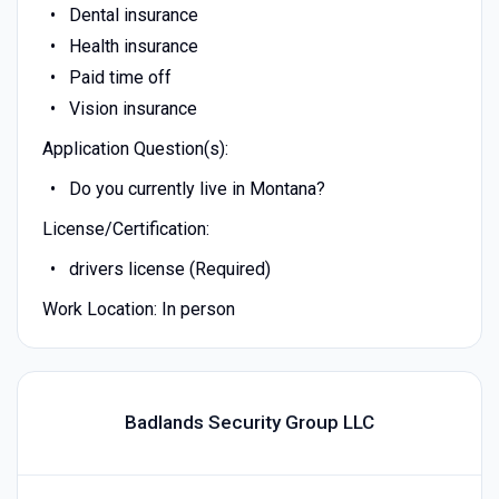
Dental insurance
Health insurance
Paid time off
Vision insurance
Application Question(s):
Do you currently live in Montana?
License/Certification:
drivers license (Required)
Work Location: In person
Badlands Security Group LLC