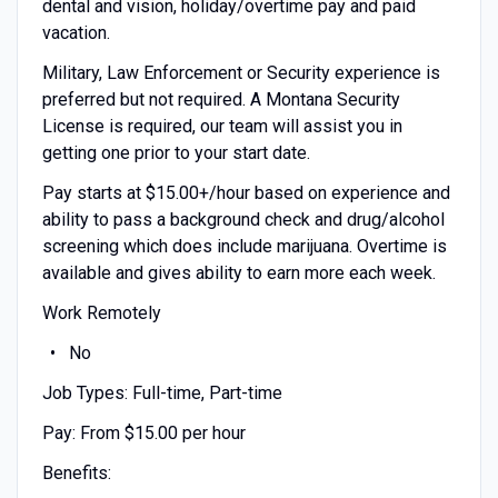
dental and vision, holiday/overtime pay and paid
vacation.
Military, Law Enforcement or Security experience is
preferred but not required. A Montana Security
License is required, our team will assist you in
getting one prior to your start date.
Pay starts at $15.00+/hour based on experience and
ability to pass a background check and drug/alcohol
screening which does include marijuana. Overtime is
available and gives ability to earn more each week.
Work Remotely
No
Job Types: Full-time, Part-time
Pay: From $15.00 per hour
Benefits: