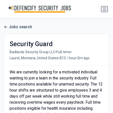
Jobs search
Security Guard
•
•
Badlands Security Group LLC
Full-time
•
•
Laurel, Montana, United States
$15 / hour
2m ago
We are currently looking for a motivated individual
wanting to join a team in the security industry. Full
time positions available for unarmed security. The 12
hour shifts are structured to give employees 3 and 4
days off per week while still working full time and
receiving overtime wages every paycheck. Full time
positions eligible for health insurance including