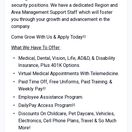
security positions. We have a dedicated Region and
Area Management Support Staff which will foster
you through your growth and advancement in the
company.
Come Grow With Us & Apply Today!!
What We Have To Offer:
Medical, Dental, Vision, Life, AD&D, & Disability
Insurance, Plus 401K Options.
Virtual Medical Appointments With Telemedicine.
Paid Time Off, Free Uniforms, Paid Training. &
Weekly Pay!!
Employee Assistance Program.
DailyPay Access Program!!
Discounts On Childcare, Pet Daycare, Vehicles,
Electronics, Cell Phone Plans, Travel & So Much
More!