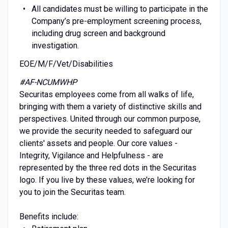
All candidates must be willing to participate in the
Company’s pre-employment screening process,
including drug screen and background
investigation.
EOE/M/F/Vet/Disabilities
#AF-NCUMWHP
Securitas employees come from all walks of life,
bringing with them a variety of distinctive skills and
perspectives. United through our common purpose,
we provide the security needed to safeguard our
clients' assets and people. Our core values -
Integrity, Vigilance and Helpfulness - are
represented by the three red dots in the Securitas
logo. If you live by these values, we’re looking for
you to join the Securitas team.
Benefits include: