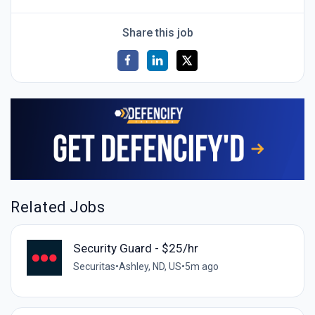
Share this job
Related Jobs
Security Guard - $25/hr
Securitas
•
Ashley, ND, US
•
5m ago