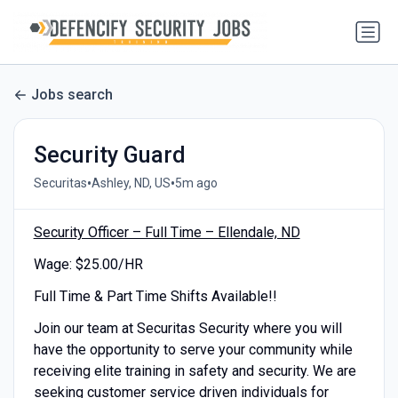
Jobs search
Security Guard
•
•
Securitas
Ashley, ND, US
5m ago
Security Officer – Full Time – Ellendale, ND
Wage: $25.00/HR
Full Time & Part Time Shifts Available!!
Join our team at Securitas Security where you will
have the opportunity to serve your community while
receiving elite training in safety and security. We are
seeking customer service driven individuals for