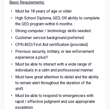
Basic Requirements:
Must be 18 years of age or older.
High School Diploma, GED, OR ability to complete
the GED program within 6 months.
Strong computer / technology skills needed.
Customer service background preferred.
CPR/AED/First Aid certification (provided).
Previous security, military, or law enforcement
experience a plus!!
Must be able to interact with a wide range of
individuals in a calm and professional manner.
Must have great attention to detail and the ability
to remain alert throughout the duration of the
shift.
Must be able to respond to emergencies with
rapid / effective judgment and use appropriate
escalation.