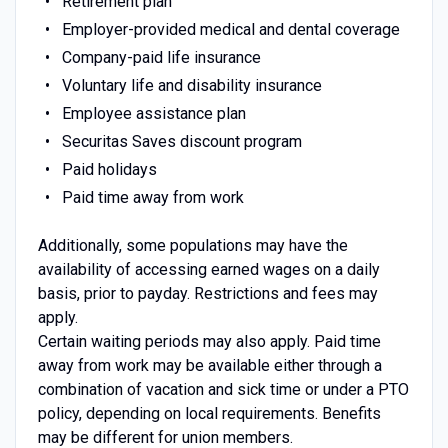
Retirement plan
Employer-provided medical and dental coverage
Company-paid life insurance
Voluntary life and disability insurance
Employee assistance plan
Securitas Saves discount program
Paid holidays
Paid time away from work
Additionally, some populations may have the
availability of accessing earned wages on a daily
basis, prior to payday. Restrictions and fees may
apply.
Certain waiting periods may also apply. Paid time
away from work may be available either through a
combination of vacation and sick time or under a PTO
policy, depending on local requirements. Benefits
may be different for union members.