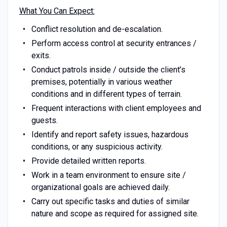
What You Can Expect:
Conflict resolution and de-escalation.
Perform access control at security entrances /
exits.
Conduct patrols inside / outside the client’s
premises, potentially in various weather
conditions and in different types of terrain.
Frequent interactions with client employees and
guests.
Identify and report safety issues, hazardous
conditions, or any suspicious activity.
Provide detailed written reports.
Work in a team environment to ensure site /
organizational goals are achieved daily.
Carry out specific tasks and duties of similar
nature and scope as required for assigned site.