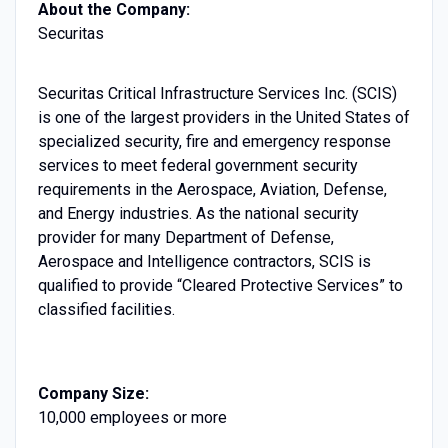
About the Company:
Securitas
Securitas Critical Infrastructure Services Inc. (SCIS)
is one of the largest providers in the United States of
specialized security, fire and emergency response
services to meet federal government security
requirements in the Aerospace, Aviation, Defense,
and Energy industries. As the national security
provider for many Department of Defense,
Aerospace and Intelligence contractors, SCIS is
qualified to provide “Cleared Protective Services” to
classified facilities.
Company Size:
10,000 employees or more