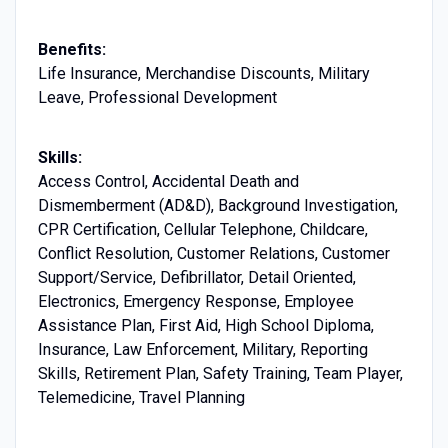
Benefits:
Life Insurance, Merchandise Discounts, Military
Leave, Professional Development
Skills:
Access Control, Accidental Death and
Dismemberment (AD&D), Background Investigation,
CPR Certification, Cellular Telephone, Childcare,
Conflict Resolution, Customer Relations, Customer
Support/Service, Defibrillator, Detail Oriented,
Electronics, Emergency Response, Employee
Assistance Plan, First Aid, High School Diploma,
Insurance, Law Enforcement, Military, Reporting
Skills, Retirement Plan, Safety Training, Team Player,
Telemedicine, Travel Planning