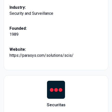
Industry:
Security and Surveillance
Founded:
1989
Website:
https://parasys.com/solutions/scis/
Securitas