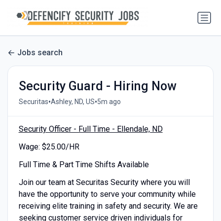
Jobs search
Security Guard - Hiring Now
•
•
Securitas
Ashley, ND, US
5m ago
Security Officer - Full Time - Ellendale, ND
Wage: $25.00/HR
Full Time & Part Time Shifts Available
Join our team at Securitas Security where you will
have the opportunity to serve your community while
receiving elite training in safety and security. We are
seeking customer service driven individuals for