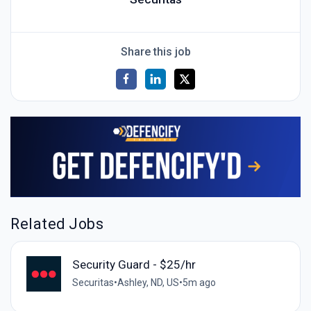
Share this job
Related Jobs
Security Guard - $25/hr
Securitas
•
Ashley, ND, US
•
5m ago