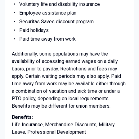
Voluntary life and disability insurance
Employee assistance plan
Securitas Saves discount program
Paid holidays
Paid time away from work
Additionally, some populations may have the
availability of accessing earned wages on a daily
basis, prior to payday. Restrictions and fees may
apply. Certain waiting periods may also apply. Paid
time away from work may be available either through
a combination of vacation and sick time or under a
PTO policy, depending on local requirements.
Benefits may be different for union members.
Benefits:
Life Insurance, Merchandise Discounts, Military
Leave, Professional Development