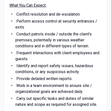
What You Can Expect:
Conflict resolution and de-escalation.
Perform access control at security entrances /
exits.
Conduct patrols inside / outside the client's
premises, potentially in various weather
conditions and in different types of terrain.
Frequent interactions with client employees and
guests.
Identify and report safety issues, hazardous
conditions, or any suspicious activity.
Provide detailed written reports.
Work in a team environment to ensure site /
organizational goals are achieved daily.
Carry out specific tasks and duties of similar
nature and scope as required for assigned site.