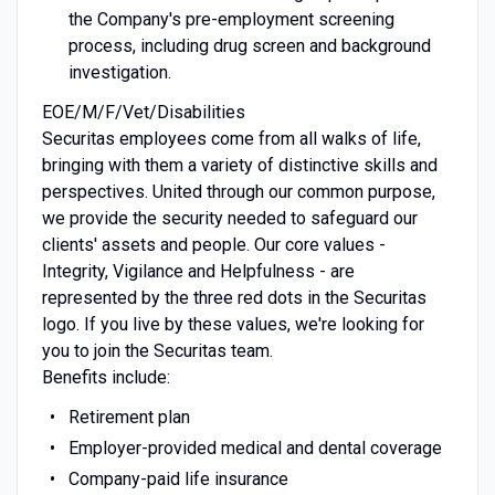
the Company's pre-employment screening
process, including drug screen and background
investigation.
EOE/M/F/Vet/Disabilities
Securitas employees come from all walks of life,
bringing with them a variety of distinctive skills and
perspectives. United through our common purpose,
we provide the security needed to safeguard our
clients' assets and people. Our core values -
Integrity, Vigilance and Helpfulness - are
represented by the three red dots in the Securitas
logo. If you live by these values, we're looking for
you to join the Securitas team.
Benefits include:
Retirement plan
Employer-provided medical and dental coverage
Company-paid life insurance