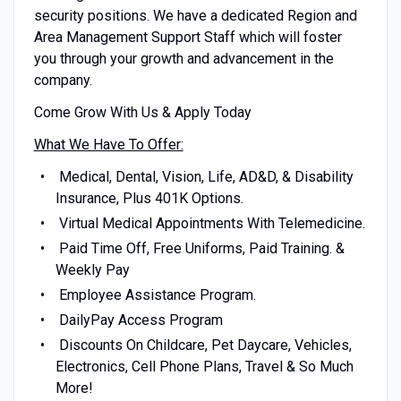
security positions. We have a dedicated Region and
Area Management Support Staff which will foster
you through your growth and advancement in the
company.
Come Grow With Us & Apply Today
What We Have To Offer:
Medical, Dental, Vision, Life, AD&D, & Disability
Insurance, Plus 401K Options.
Virtual Medical Appointments With Telemedicine.
Paid Time Off, Free Uniforms, Paid Training. &
Weekly Pay
Employee Assistance Program.
DailyPay Access Program
Discounts On Childcare, Pet Daycare, Vehicles,
Electronics, Cell Phone Plans, Travel & So Much
More!