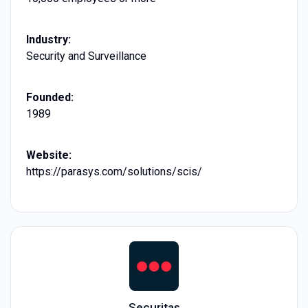
Industry:
Security and Surveillance
Founded:
1989
Website:
https://parasys.com/solutions/scis/
Securitas