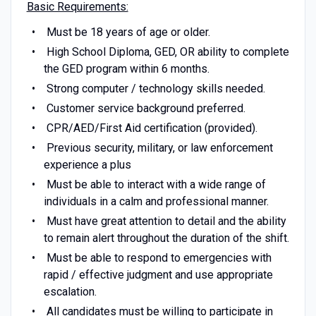
Basic Requirements:
Must be 18 years of age or older.
High School Diploma, GED, OR ability to complete
the GED program within 6 months.
Strong computer / technology skills needed.
Customer service background preferred.
CPR/AED/First Aid certification (provided).
Previous security, military, or law enforcement
experience a plus
Must be able to interact with a wide range of
individuals in a calm and professional manner.
Must have great attention to detail and the ability
to remain alert throughout the duration of the shift.
Must be able to respond to emergencies with
rapid / effective judgment and use appropriate
escalation.
All candidates must be willing to participate in