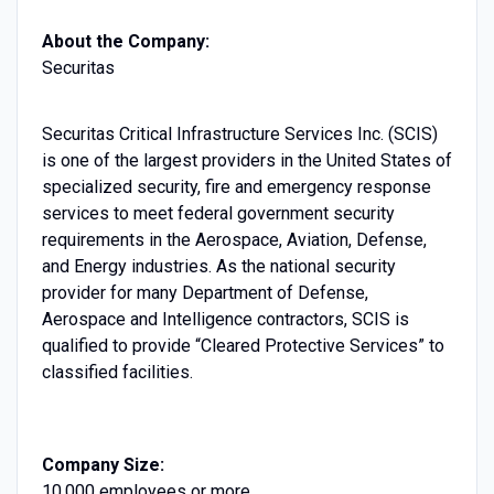
About the Company:
Securitas
Securitas Critical Infrastructure Services Inc. (SCIS)
is one of the largest providers in the United States of
specialized security, fire and emergency response
services to meet federal government security
requirements in the Aerospace, Aviation, Defense,
and Energy industries. As the national security
provider for many Department of Defense,
Aerospace and Intelligence contractors, SCIS is
qualified to provide “Cleared Protective Services” to
classified facilities.
Company Size:
10,000 employees or more