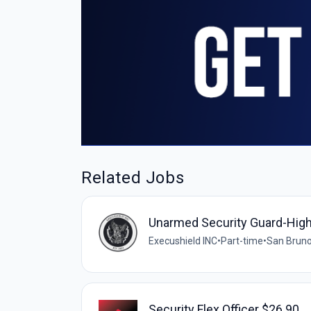
Related Jobs
Unarmed Security Guard-Hig
Execushield INC
•
Part-time
•
San Bruno
Security Flex Officer $26.90