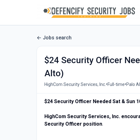
Jobs search
$24 Security Officer N
Alto)
•
•
HighCom Security Services, Inc.
Full-time
Palo Al
$24 Security Officer Needed Sat & Sun 1
HighCom Security Services, Inc. encourag
Security Officer position
.