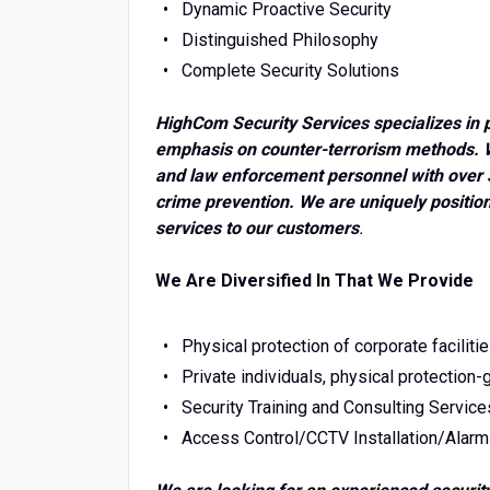
Dynamic Proactive Security
Distinguished Philosophy
Complete Security Solutions
HighCom Security Services specializes in p
emphasis on counter-terrorism methods. W
and law enforcement personnel with over 3
crime prevention. We are uniquely positione
services to our customers
.
We Are Diversified In That We Provide
Physical protection of corporate faciliti
Private individuals, physical protection
Security Training and Consulting Service
Access Control/CCTV Installation/Alarm