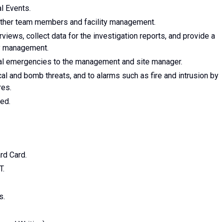
al Events.
other team members and facility management.
views, collect data for the investigation reports, and provide a
ty management.
ical emergencies to the management and site manager.
 and bomb threats, and to alarms such as fire and intrusion by
res.
ed.
rd Card.
T.
s.