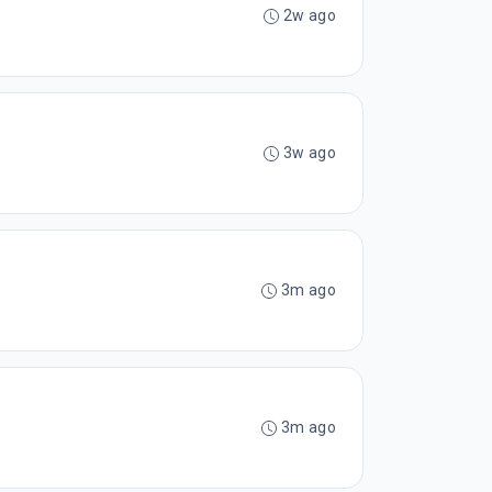
2w ago
3w ago
3m ago
3m ago