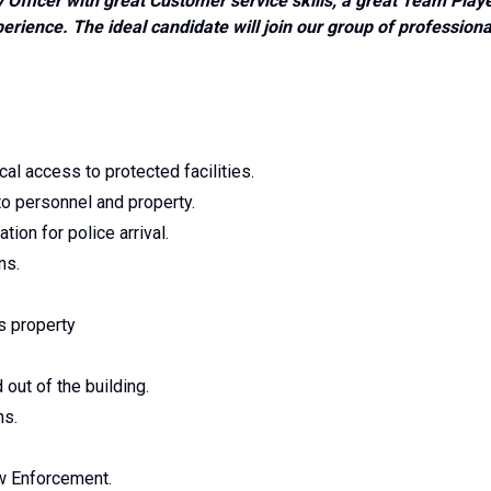
 Officer with great Customer service skills, a great Team Play
rience. The ideal candidate will join our group of professiona
cal access to protected facilities.
 to personnel and property.
ion for police arrival.
ns.
's property
 out of the building.
ns.
aw Enforcement.