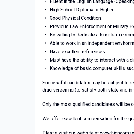
Fluent in the English Language (Speaking
High School Diploma or Higher.
Good Physical Condition.
Previous Law Enforcement or Military Ex
Be willing to dedicate a long-term comm
Able to work in an independent environme
Have excellent references.
Must have the ability to interact with a 
Knowledge of basic computer skills such
Successful candidates may be subject to reg
drug screening (to satisfy both state and i
Only the most qualified candidates will be 
We offer excellent compensation for the qu
Please visit our website at www.highcomse