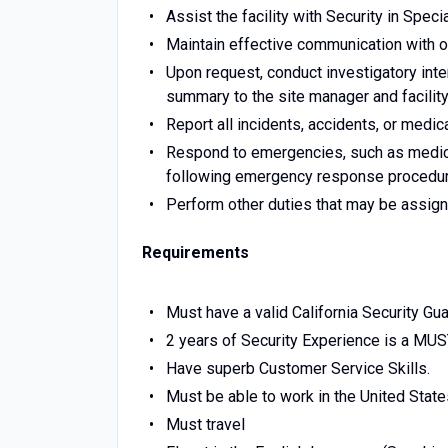
Assist the facility with Security in Speci
Maintain effective communication with 
Upon request, conduct investigatory inter
summary to the site manager and facili
Report all incidents, accidents, or med
Respond to emergencies, such as medical
following emergency response procedu
Perform other duties that may be assign
Requirements
Must have a valid California Security Gua
2 years of Security Experience is a MUS
Have superb Customer Service Skills.
Must be able to work in the United State
Must travel