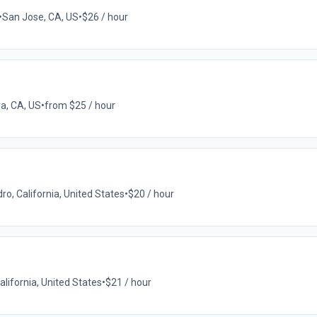
•
San Jose, CA, US
•
$26 / hour
a, CA, US
•
from $25 / hour
o, California, United States
•
$20 / hour
lifornia, United States
•
$21 / hour