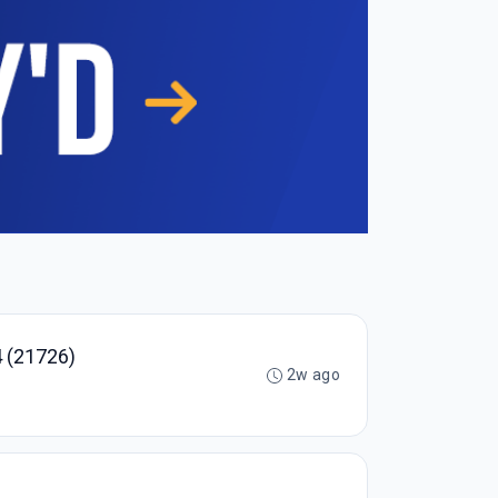
 (21726)
2w ago