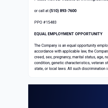
or call at
(510) 893-7600
PPO #15483
EQUAL EMPLOYMENT OPPORTUNITY
The Company is an equal opportunity emplo
accordance with applicable law, the Company 
creed, sex, pregnancy, marital status, age, na
condition, genetic characteristics, veteran s
state, or local laws. All such discrimination i