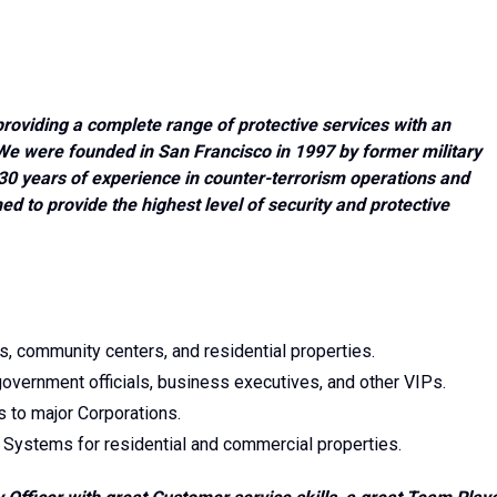
roviding a complete range of protective services with an
e were founded in San Francisco in 1997 by former military
0 years of experience in counter-terrorism operations and
d to provide the highest level of security and protective
es, community centers, and residential properties.
-government officials, business executives, and other VIPs.
s to major Corporations.
 Systems for residential and commercial properties.