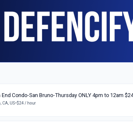
h End Condo-San Bruno-Thursday ONLY 4pm to 12am $24
, CA, US
•
$24 / hour