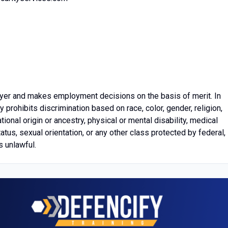
yer and makes employment decisions on the basis of merit. In
prohibits discrimination based on race, color, gender, religion,
tional origin or ancestry, physical or mental disability, medical
tatus, sexual orientation, or any other class protected by federal,
s unlawful.