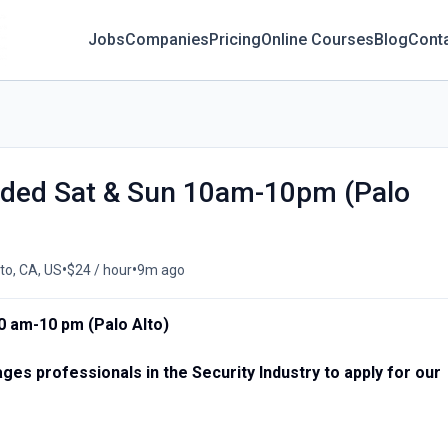
Jobs
Companies
Pricing
Online Courses
Blog
Cont
eeded Sat & Sun 10am-10pm (Palo
•
•
to, CA, US
$24 / hour
9m ago
0 am-10 pm (Palo Alto)
es professionals in the Security Industry to apply for our