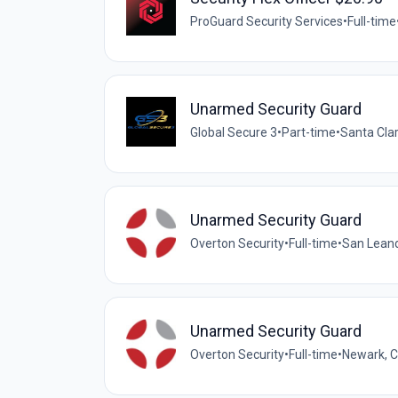
ProGuard Security Services
•
Full-time
Unarmed Security Guard
Global Secure 3
•
Part-time
•
Santa Clar
Unarmed Security Guard
Overton Security
•
Full-time
•
San Leandr
Unarmed Security Guard
Overton Security
•
Full-time
•
Newark, Ca