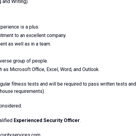
 and Writing).
perience is a plus.
itment to an excellent company.
nt as well as in a team.
diverse group of people.
 as Microsoft Office, Excel, Word, and Outlook.
ular fitness tests and will be required to pass written tests and
n-house requirements).
considered.
alified
Experienced Security Officer
.
curityservices.com