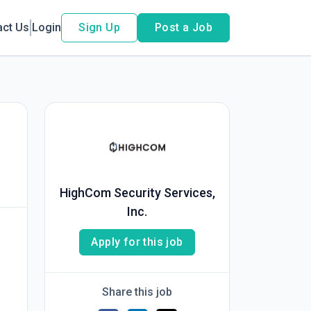
act Us
Login
Sign Up
Post a Job
HighCom Security Services,
Inc.
Apply for this job
Share this job