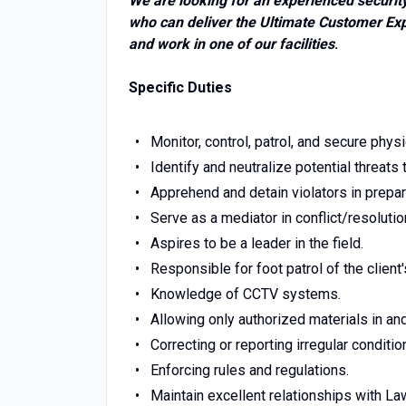
We are looking for an experienced security
who can deliver the Ultimate Customer Expe
and work in one of our facilities
.
Specific Duties
Monitor, control, patrol, and secure physi
Identify and neutralize potential threats
Apprehend and detain violators in preparat
Serve as a mediator in conflict/resolutio
Aspires to be a leader in the field.
Responsible for foot patrol of the client
Knowledge of CCTV systems.
Allowing only authorized materials in and
Correcting or reporting irregular conditio
Enforcing rules and regulations.
Maintain excellent relationships with L