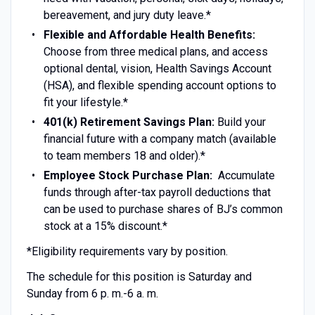
bereavement, and jury duty leave.*
Flexible and Affordable Health Benefits:
Choose from three medical plans, and access
optional dental, vision, Health Savings Account
(HSA), and flexible spending account options to
fit your lifestyle.*
401(k) Retirement Savings Plan:
Build your
financial future with a company match (available
to team members 18 and older).*
Employee Stock Purchase Plan:
Accumulate
funds through after-tax payroll deductions that
can be used to purchase shares of BJ’s common
stock at a 15% discount.*
*Eligibility requirements vary by position.
The schedule for this position is Saturday and
Sunday from 6 p. m.-6 a. m.