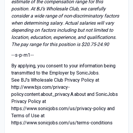
estimate of the compensation range for this
position. At BJ’s Wholesale Club, we carefully
consider a wide range of non-discriminatory factors
when determining salary. Actual salaries will vary
depending on factors including but not limited to
location, education, experience, and qualifications.
The pay range for this position is $20.75-24.90
--s-p-m1--
By applying, you consent to your information being
transmitted to the Employer by SonicJobs.
See BJ's Wholesale Club Privacy Policy at
http://www.bjs.com/privacy-
policy.content.about_privacy.A.about and SonicJobs
Privacy Policy at
https://www.sonicjobs.com/us/privacy-policy and
Terms of Use at
https://www.sonicjobs.com/us/terms-conditions