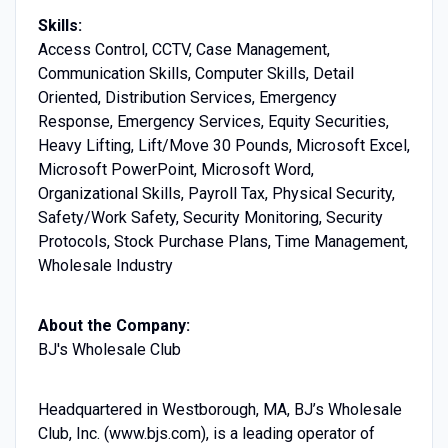
Skills:
Access Control, CCTV, Case Management,
Communication Skills, Computer Skills, Detail
Oriented, Distribution Services, Emergency
Response, Emergency Services, Equity Securities,
Heavy Lifting, Lift/Move 30 Pounds, Microsoft Excel,
Microsoft PowerPoint, Microsoft Word,
Organizational Skills, Payroll Tax, Physical Security,
Safety/Work Safety, Security Monitoring, Security
Protocols, Stock Purchase Plans, Time Management,
Wholesale Industry
About the Company:
BJ's Wholesale Club
Headquartered in Westborough, MA, BJ’s Wholesale
Club, Inc. (www.bjs.com), is a leading operator of