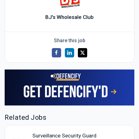
BJ's Wholesale Club
Share this job
Related Jobs
Surveillance Security Guard