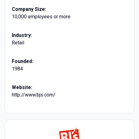
Company Size:
10,000 employees or more
Industry:
Retail
Founded:
1984
Website:
http://www.bjs.com/