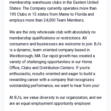
membership warehouse clubs in the Eastern United
States. The Company currently operates more than
195 Clubs in 15 states from Maine to Florida and
employs more than 24,000 Team Members.
We are the only wholesale club with absolutely no
membership qualifications or restrictions. All
consumers and businesses are welcome to join. BJ's
is a dynamic, team-oriented company based in
Westborough, MA. Our rapid growth has created a
variety of challenging opportunities in our Home
Office, Clubs and Distribution Centers. If you're
enthusiastic, results-oriented and eager to build a
rewarding career with a company that recognizes
outstanding performance, we want to hear from you!
At BJ's, we value diversity in our organization, and we
are an equal employment opportunity employer.