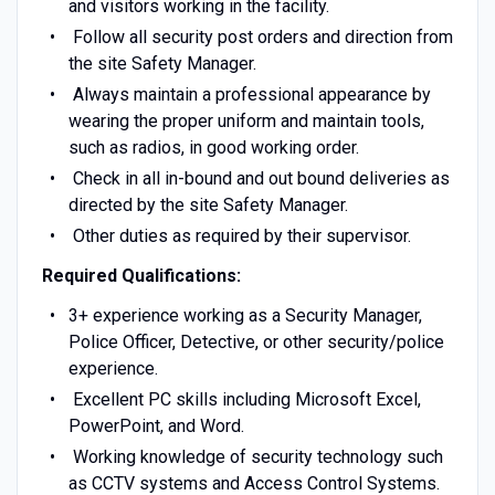
and visitors working in the facility.
Follow all security post orders and direction from
the site Safety Manager.
Always maintain a professional appearance by
wearing the proper uniform and maintain tools,
such as radios, in good working order.
Check in all in-bound and out bound deliveries as
directed by the site Safety Manager.
Other duties as required by their supervisor.
Required Qualifications:
3+ experience working as a Security Manager,
Police Officer, Detective, or other security/police
experience.
Excellent PC skills including Microsoft Excel,
PowerPoint, and Word.
Working knowledge of security technology such
as CCTV systems and Access Control Systems.