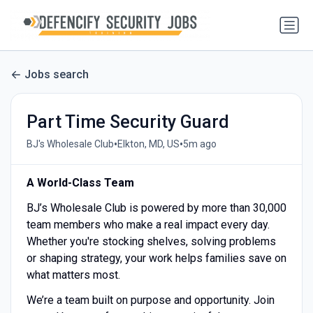
Jobs search
Part Time Security Guard
•
•
BJ's Wholesale Club
Elkton, MD, US
5m ago
A World-Class Team
BJ’s Wholesale Club is powered by more than 30,000
team members who make a real impact every day.
Whether you're stocking shelves, solving problems
or shaping strategy, your work helps families save on
what matters most.
We’re a team built on purpose and opportunity. Join