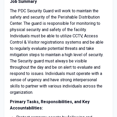
Job Summary
The PDC Security Guard will work to maintain the
safety and security of the Perishable Distribution
Center. The guard is responsible for monitoring to
physical security and safety of the facility.
Individuals must be able to utilize CCTV, Access
Control & Visitor registrations systems and be able
to regularly evaluate potential threats and take
mitigation steps to maintain a high level of security.
The Security guard must always be visible
throughout the day and be on alert to evaluate and
respond to issues. Individuals must operate with a
sense of urgency and have strong interpersonal
skills to partner with various individuals across the
organization.
Primary Tasks, Responsibilities, and Key
Accountabilities: