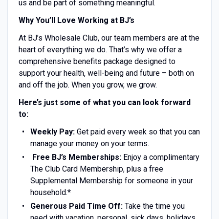
us and be part of something meaningful.
Why You’ll Love Working at BJ’s
At BJ’s Wholesale Club, our team members are at the
heart of everything we do. That’s why we offer a
comprehensive benefits package designed to
support your health, well-being and future – both on
and off the job. When you grow, we grow.
Here’s just some of what you can look forward
to:
Weekly Pay:
Get paid every week so that you can
manage your money on your terms.
Free BJ’s Memberships:
Enjoy a complimentary
The Club Card Membership, plus a free
Supplemental Membership for someone in your
household.*
Generous Paid Time Off:
Take the time you
need with vacation, personal, sick days, holidays,