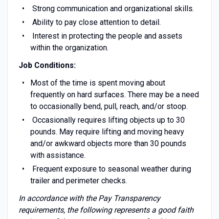
Strong communication and organizational skills.
Ability to pay close attention to detail.
Interest in protecting the people and assets
within the organization.
Job Conditions:
Most of the time is spent moving about
frequently on hard surfaces. There may be a need
to occasionally bend, pull, reach, and/or stoop.
Occasionally requires lifting objects up to 30
pounds. May require lifting and moving heavy
and/or awkward objects more than 30 pounds
with assistance.
Frequent exposure to seasonal weather during
trailer and perimeter checks.
In accordance with the Pay Transparency
requirements, the following represents a good faith