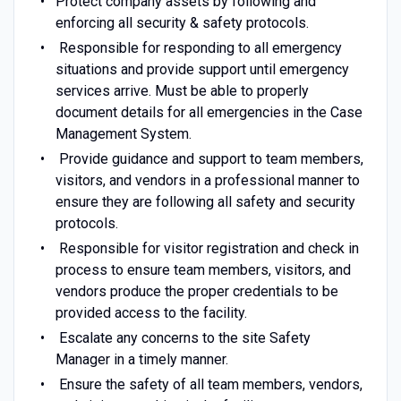
Protect company assets by following and
enforcing all security & safety protocols.
Responsible for responding to all emergency
situations and provide support until emergency
services arrive. Must be able to properly
document details for all emergencies in the Case
Management System.
Provide guidance and support to team members,
visitors, and vendors in a professional manner to
ensure they are following all safety and security
protocols.
Responsible for visitor registration and check in
process to ensure team members, visitors, and
vendors produce the proper credentials to be
provided access to the facility.
Escalate any concerns to the site Safety
Manager in a timely manner.
Ensure the safety of all team members, vendors,